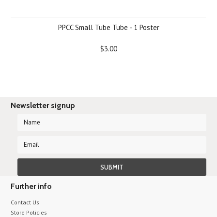
PPCC Small Tube Tube - 1 Poster
$3.00
Newsletter signup
Further info
Contact Us
Store Policies