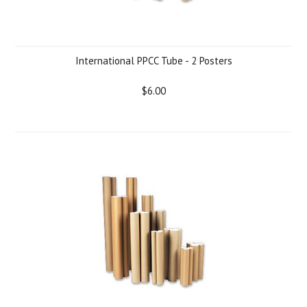
International PPCC Tube - 2 Posters
$6.00