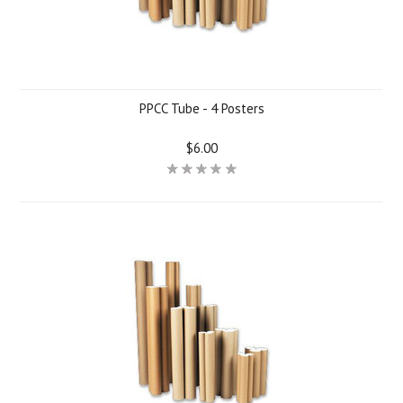
PPCC Tube - 4 Posters
$6.00