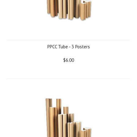
PPCC Tube - 3 Posters
$6.00