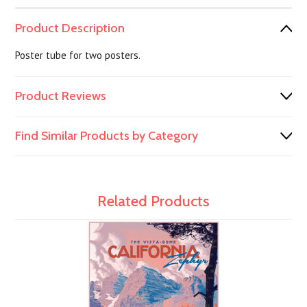
Product Description
Poster tube for two posters.
Product Reviews
Find Similar Products by Category
Related Products