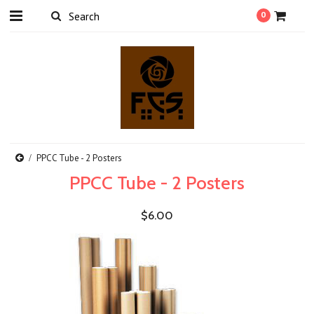
0
PPCC Tube - 2 Posters
PPCC Tube - 2 Posters
$6.00