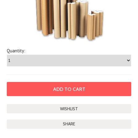
Quantity:
SHARE