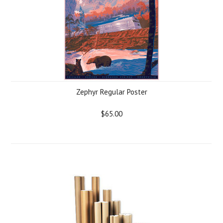
Zephyr Regular Poster
$65.00