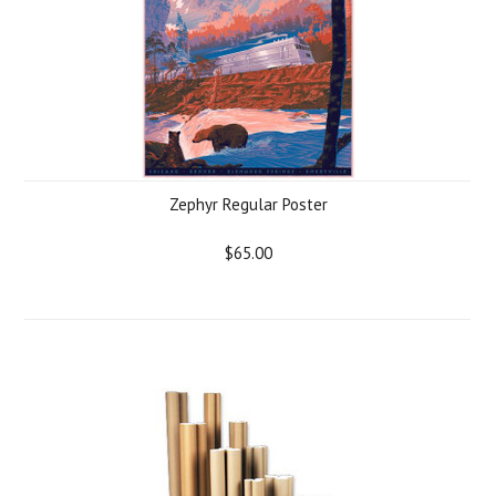
Zephyr Regular Poster
$65.00