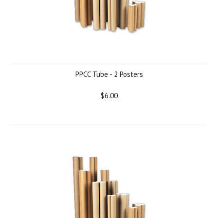
PPCC Tube - 2 Posters
$6.00