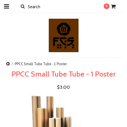
0
PPCC Small Tube Tube - 1 Poster
PPCC Small Tube Tube - 1 Poster
$3.00