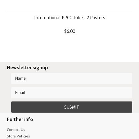
International PPCC Tube - 2 Posters
$6.00
Newsletter signup
Further info
Contact Us
Store Policies