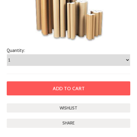
Quantity:
SHARE