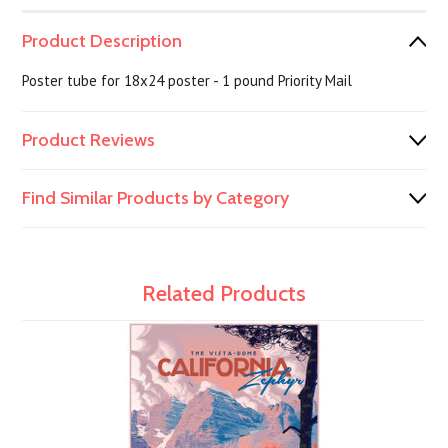
Product Description
Poster tube for 18x24 poster - 1 pound Priority Mail
Product Reviews
Find Similar Products by Category
Related Products