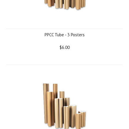
PPCC Tube - 3 Posters
$6.00