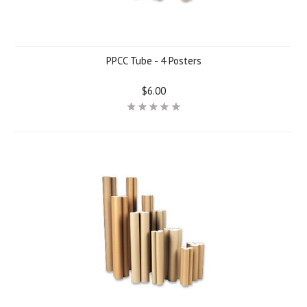
PPCC Tube - 4 Posters
$6.00