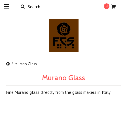
0
Murano Glass
Murano Glass
Fine Murano glass directly from the glass makers in Italy
There are no products in this category.