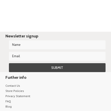
Newsletter signup
Further info
Contact Us
Store Policies
Privacy Statement
FAQ
Blog