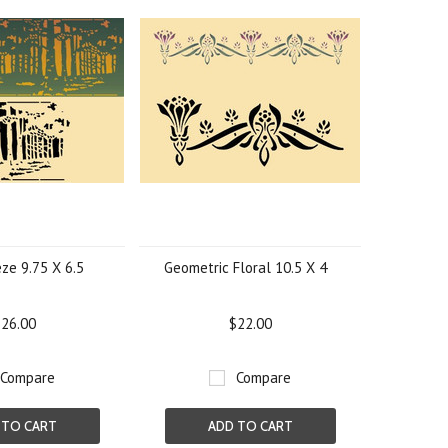
eze 9.75 X 6.5
Geometric Floral 10.5 X 4
26.00
$22.00
Compare
Compare
 TO CART
ADD TO CART