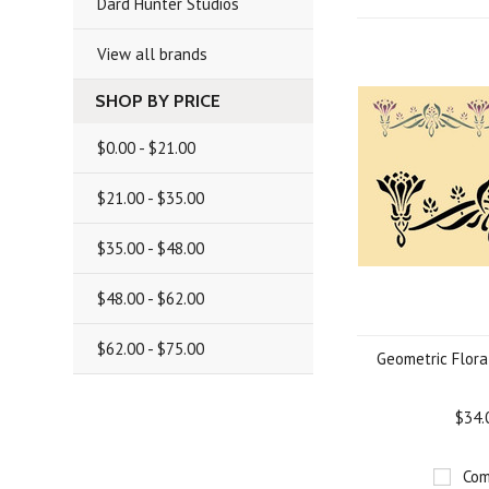
Dard Hunter Studios
View all brands
SHOP BY PRICE
$0.00 - $21.00
$21.00 - $35.00
$35.00 - $48.00
$48.00 - $62.00
$62.00 - $75.00
Geometric Flora
$34.
Com