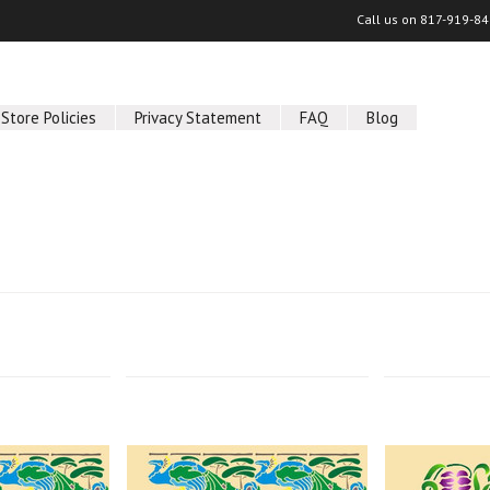
Call us on
817-919-84
Store Policies
Privacy Statement
FAQ
Blog
Next