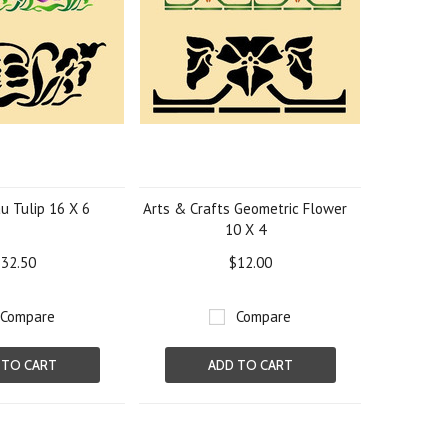
u Tulip 16 X 6
Arts & Crafts Geometric Flower
10 X 4
32.50
$12.00
Compare
Compare
 TO CART
ADD TO CART