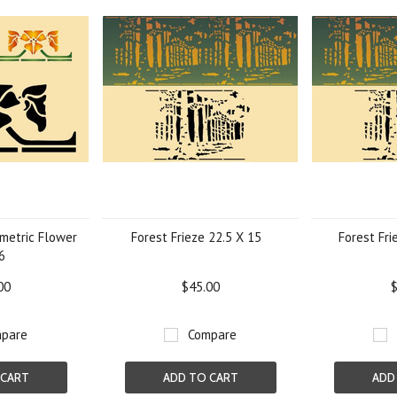
metric Flower
Forest Frieze 22.5 X 15
Forest Fri
6
00
$45.00
$
pare
Compare
 CART
ADD TO CART
ADD