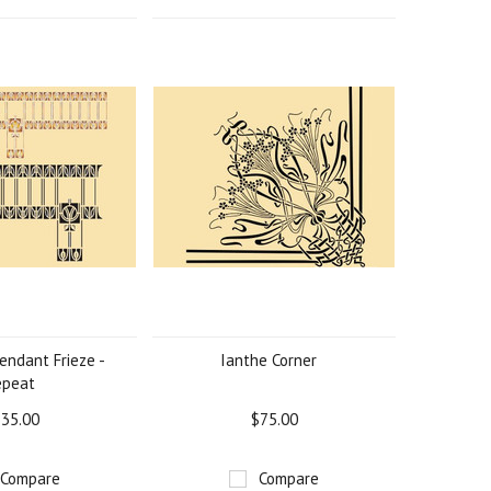
endant Frieze -
Ianthe Corner
epeat
35.00
$75.00
Compare
Compare