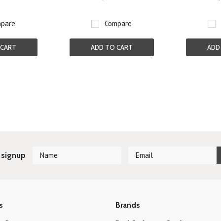
pare
Compare
 CART
ADD TO CART
ADD
Next
 signup
s
Brands