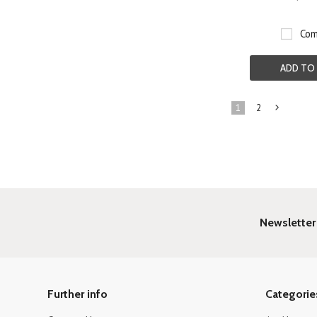
Com
ADD TO
1
2
»
Newsletter
Further info
Categorie