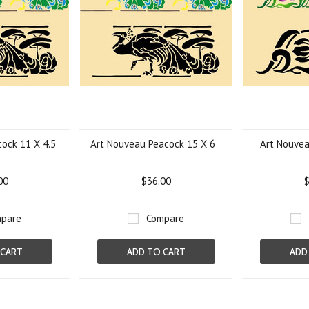
ock 11 X 4.5
Art Nouveau Peacock 15 X 6
Art Nouvea
00
$36.00
$
pare
Compare
 CART
ADD TO CART
ADD