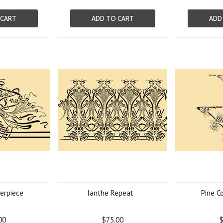
 CART
ADD TO CART
ADD
erpiece
Ianthe Repeat
Pine C
00
$75.00
$