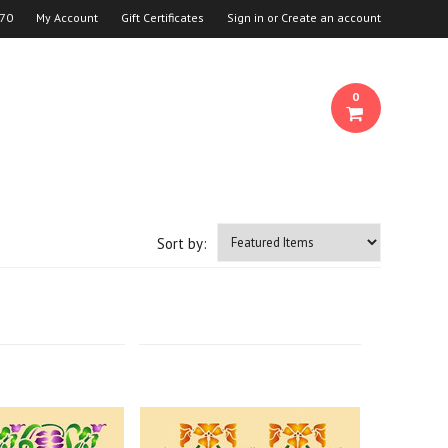
70
My Account
Gift Certificates
Sign in
or
Create an account
0
Sort by: