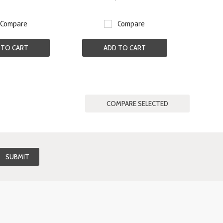
Compare
Compare
 TO CART
ADD TO CART