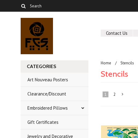
Contact Us
Home
Stencils
CATEGORIES
Stencils
Art Nouveau Posters
Clearance/Discount
1
2
Embroidered Pillows
»
Gift Certificates
Jewelry and Decorative