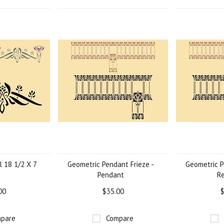
l 18 1/2 X 7
Geometric Pendant Frieze -
Geometric P
Pendant
R
00
$35.00
$
pare
Compare