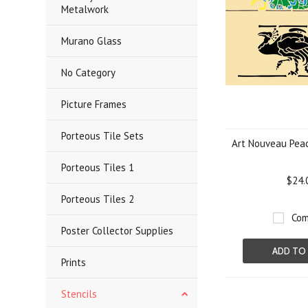
Metalwork
Murano Glass
No Category
Picture Frames
Porteous Tile Sets
Art Nouveau Peac
Porteous Tiles 1
$24.
Porteous Tiles 2
Com
Poster Collector Supplies
ADD TO
Prints
Stencils