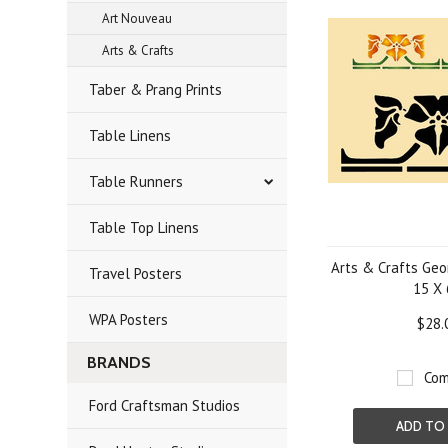
Art Nouveau
Arts & Crafts
Taber & Prang Prints
Table Linens
Table Runners
Table Top Linens
Arts & Crafts Geo
Travel Posters
15 X 
WPA Posters
$28.
BRANDS
Com
Ford Craftsman Studios
ADD TO