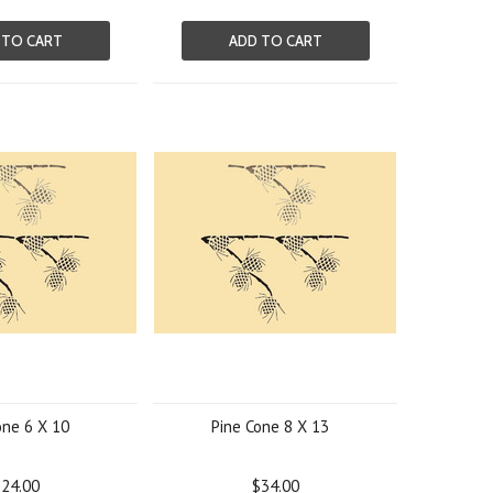
 TO CART
ADD TO CART
one 6 X 10
Pine Cone 8 X 13
24.00
$34.00