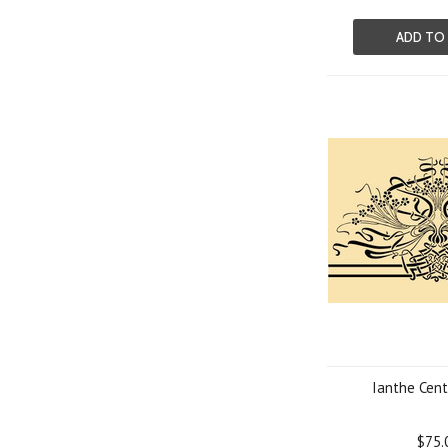
ADD TO
Ianthe Cent
$75.