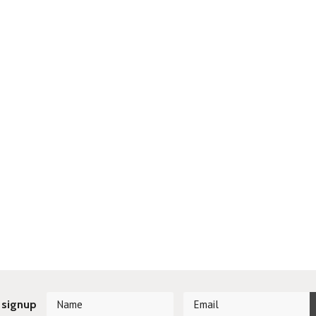
 signup