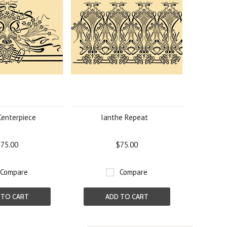
Centerpiece
Ianthe Repeat
75.00
$75.00
Compare
Compare
 TO CART
ADD TO CART