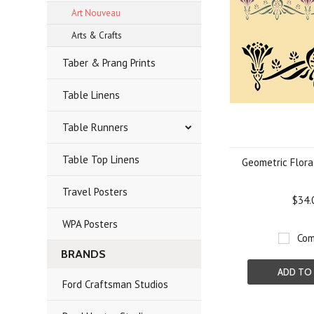
Art Nouveau
Arts & Crafts
Taber & Prang Prints
Table Linens
Table Runners
Table Top Linens
Geometric Flora
Travel Posters
$34.
WPA Posters
Com
BRANDS
ADD TO
Ford Craftsman Studios