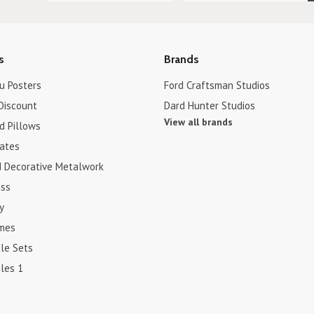
s
Brands
u Posters
Ford Craftsman Studios
Discount
Dard Hunter Studios
View all brands
d Pillows
cates
d Decorative Metalwork
ss
y
ames
le Sets
les 1