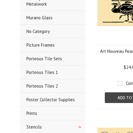
Metalwork
Murano Glass
No Category
Picture Frames
Art Nouveau Peac
Porteous Tile Sets
$24.
Porteous Tiles 1
Com
Porteous Tiles 2
ADD TO
Poster Collector Supplies
Prints
Stencils