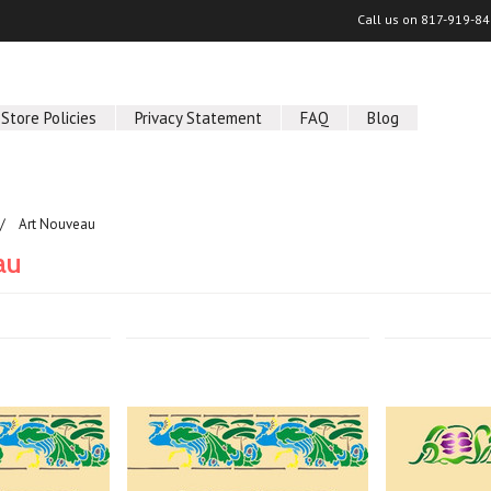
Call us on
817-919-84
Store Policies
Privacy Statement
FAQ
Blog
Art Nouveau
au