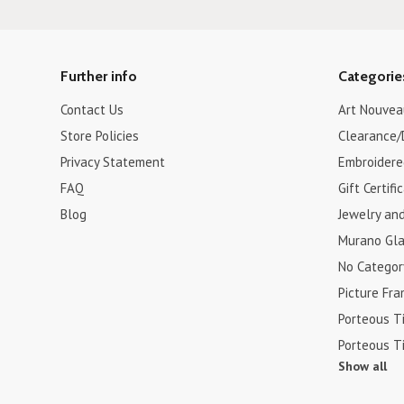
Further info
Categorie
Contact Us
Art Nouvea
Store Policies
Clearance/
Privacy Statement
Embroidere
FAQ
Gift Certifi
Blog
Jewelry an
Murano Gla
No Categor
Picture Fr
Porteous Ti
Porteous Ti
Show all