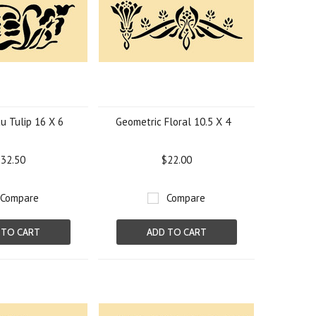
u Tulip 16 X 6
Geometric Floral 10.5 X 4
32.50
$22.00
Compare
Compare
 TO CART
ADD TO CART