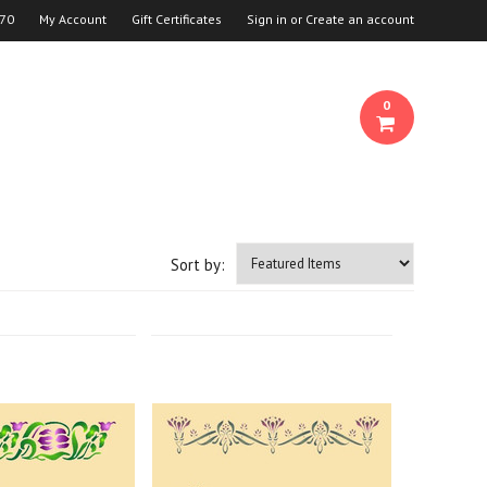
70
My Account
Gift Certificates
Sign in
or
Create an account
0
Sort by: