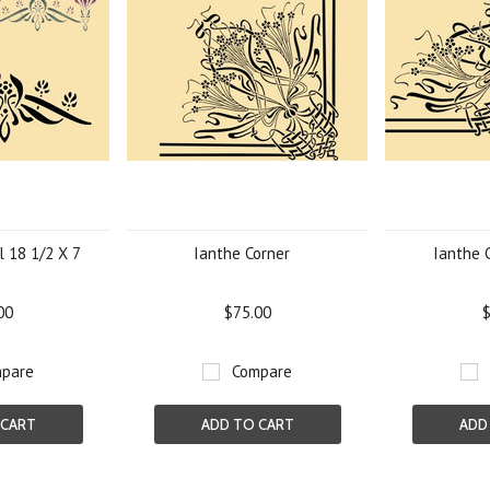
l 18 1/2 X 7
Ianthe Corner
Ianthe 
00
$75.00
$
pare
Compare
 CART
ADD TO CART
ADD