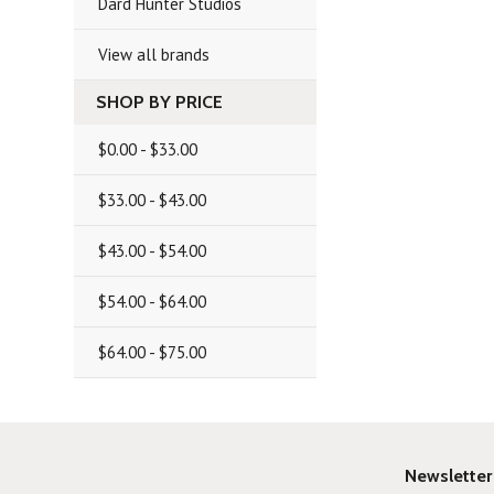
Dard Hunter Studios
View all brands
SHOP BY PRICE
$0.00 - $33.00
$33.00 - $43.00
$43.00 - $54.00
$54.00 - $64.00
$64.00 - $75.00
Newsletter