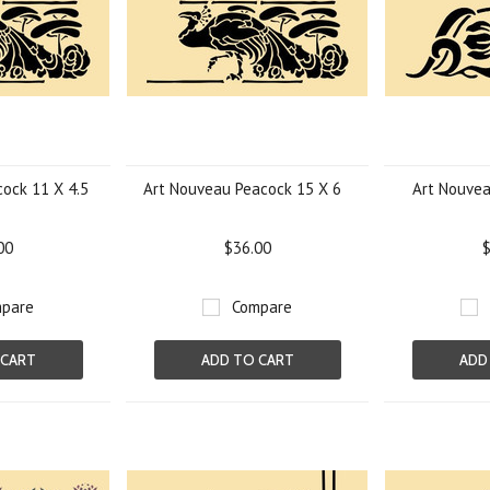
ock 11 X 4.5
Art Nouveau Peacock 15 X 6
Art Nouvea
00
$36.00
$
pare
Compare
 CART
ADD TO CART
ADD