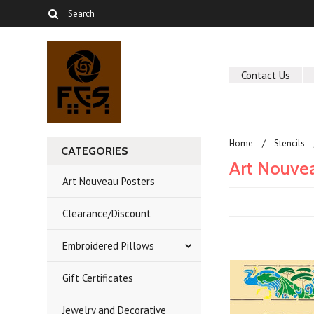
Contact Us
Home
Stencils
CATEGORIES
Art Nouve
Art Nouveau Posters
Clearance/Discount
Embroidered Pillows
Gift Certificates
Jewelry and Decorative