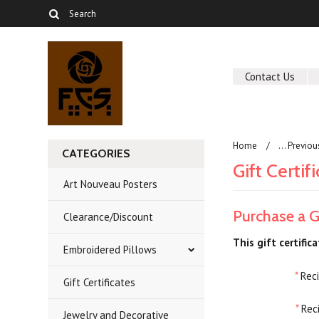
Contact Us
Home
... Previo
CATEGORIES
Gift Certif
Art Nouveau Posters
Purchase a Gi
Clearance/Discount
This gift certific
Embroidered Pillows
*
Reci
Gift Certificates
*
Reci
Jewelry and Decorative