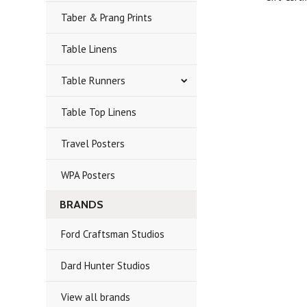
Taber & Prang Prints
Table Linens
Table Runners
Table Top Linens
Travel Posters
WPA Posters
BRANDS
Ford Craftsman Studios
Dard Hunter Studios
View all brands