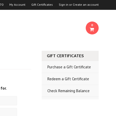
70
My Account
Gift Certificates
Sign in
or
Create an account
0
GIFT CERTIFICATES
Purchase a Gift Certificate
Redeem a Gift Certificate
for.
Check Remaining Balance