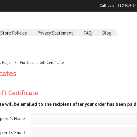
Call us on
817-919-84
Store Policies
Privacy Statement
FAQ
Blog
us Page
Purchase a Gift Certificate
icates
ft Certificate
ate will be emailed to the recipient after your order has been paid 
pient's Name:
pient's Email: