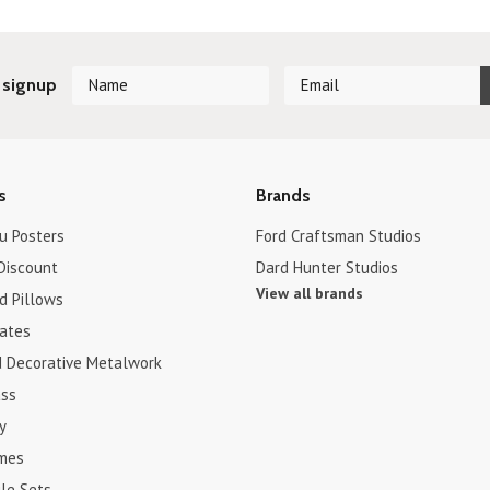
 signup
s
Brands
u Posters
Ford Craftsman Studios
Discount
Dard Hunter Studios
View all brands
d Pillows
cates
d Decorative Metalwork
ss
y
ames
le Sets