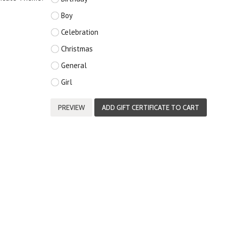
Boy
Celebration
Christmas
General
Girl