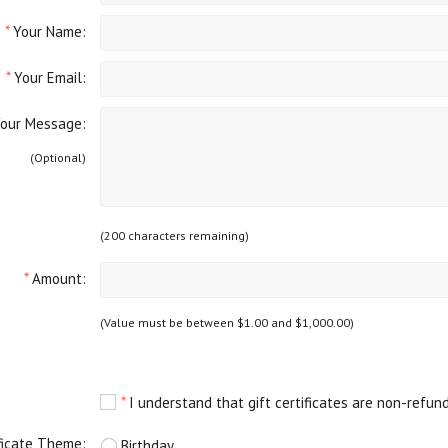
*
Your Name:
*
Your Email:
ur Message:
(Optional)
(
200
characters remaining)
*
Amount:
(Value must be between $1.00 and $1,000.00)
*
I understand that gift certificates are non-refun
ificate Theme:
Birthday