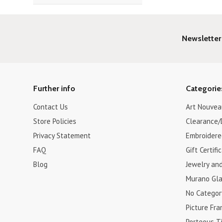
Newsletter
Further info
Categorie
Contact Us
Art Nouvea
Store Policies
Clearance/
Privacy Statement
Embroidere
FAQ
Gift Certifi
Blog
Jewelry an
Murano Gla
No Categor
Picture Fr
Porteous Ti