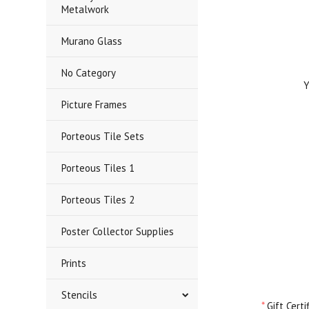
Metalwork
Murano Glass
No Category
Yo
Picture Frames
Porteous Tile Sets
Porteous Tiles 1
Porteous Tiles 2
Poster Collector Supplies
Prints
Stencils
*
Gift Cert