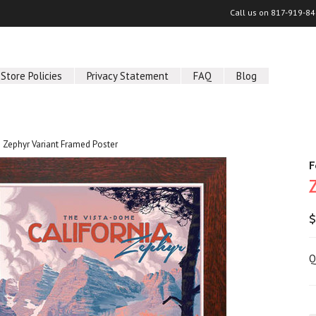
Call us on
817-919-84
Store Policies
Privacy Statement
FAQ
Blog
Zephyr Variant Framed Poster
F
$
Q