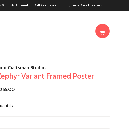
70
My Account
Gift Certificates
Sign in
or
Create an account
0
ord Craftsman Studios
Zephyr Variant Framed Poster
265.00
uantity: