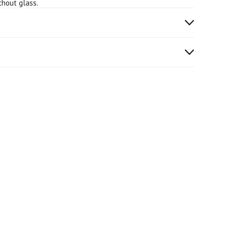
thout glass.