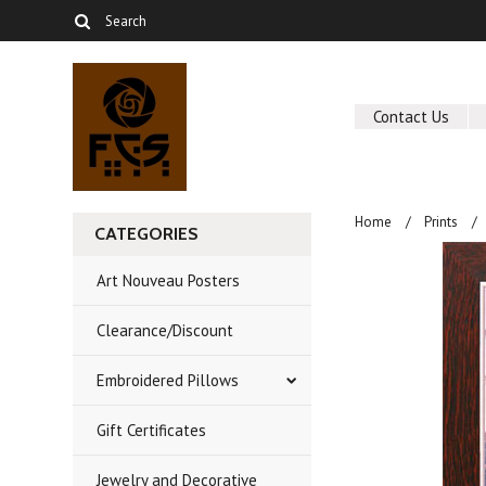
Contact Us
Home
Prints
CATEGORIES
Art Nouveau Posters
Clearance/Discount
Embroidered Pillows
Gift Certificates
Jewelry and Decorative