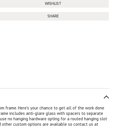
SHARE
om frame. Here's your chance to get all of the work done
frame includes anti-glare glass with spacers to separate
 use no hanging hardware opting for a routed hanging slot
d other custom options are available so contact us at