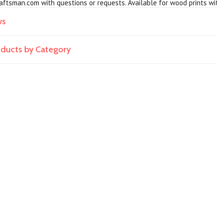
ftsman.com with questions or requests. Available for wood prints wi
ws
roducts by Category