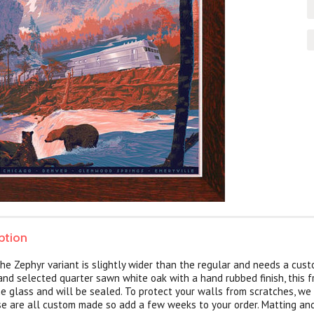
ption
he Zephyr variant is slightly wider than the regular and needs a cust
and selected quarter sawn white oak with a hand rubbed finish, this 
e glass and will be sealed. To protect your walls from scratches, we
ese are all custom made so add a few weeks to your order. Matting an