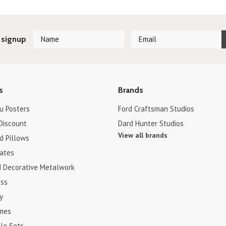
 signup
s
Brands
u Posters
Ford Craftsman Studios
Discount
Dard Hunter Studios
View all brands
d Pillows
cates
d Decorative Metalwork
ss
y
ames
le Sets