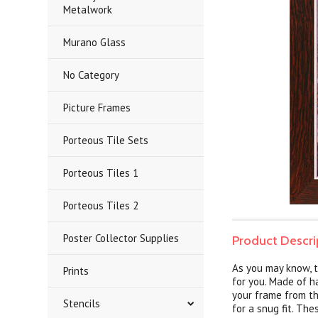
Metalwork
Murano Glass
No Category
Picture Frames
Porteous Tile Sets
Porteous Tiles 1
Porteous Tiles 2
Poster Collector Supplies
Product Descri
As you may know, t
Prints
for you. Made of h
your frame from th
Stencils
for a snug fit. Th