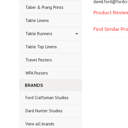
david.ford@fordcra
Taber & Prang Prints
Product Revie
Table Linens
Find Similar P
Table Runners
Table Top Linens
Travel Posters
WPA Posters
BRANDS
Ford Craftsman Studios
Dard Hunter Studios
View all brands