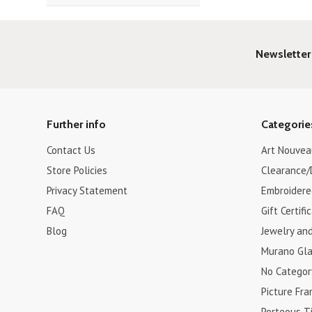
Newsletter
Further info
Categorie
Contact Us
Art Nouvea
Store Policies
Clearance/
Privacy Statement
Embroidere
FAQ
Gift Certifi
Blog
Jewelry an
Murano Gla
No Categor
Picture Fr
Porteous Ti