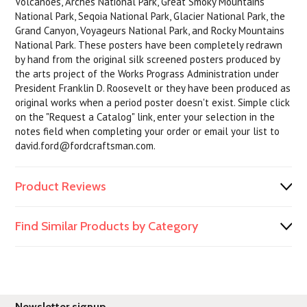
Volcanoes, Arches National Park, Great Smoky Mountains
National Park, Seqoia National Park, Glacier National Park, the
Grand Canyon, Voyageurs National Park, and Rocky Mountains
National Park. These posters have been completely redrawn
by hand from the original silk screened posters produced by
the arts project of the Works Prograss Administration under
President Franklin D. Roosevelt or they have been produced as
original works when a period poster doesn't exist. Simple click
on the "Request a Catalog" link, enter your selection in the
notes field when completing your order or email your list to
david.ford@fordcraftsman.com.
Product Reviews
Find Similar Products by Category
Newsletter signup