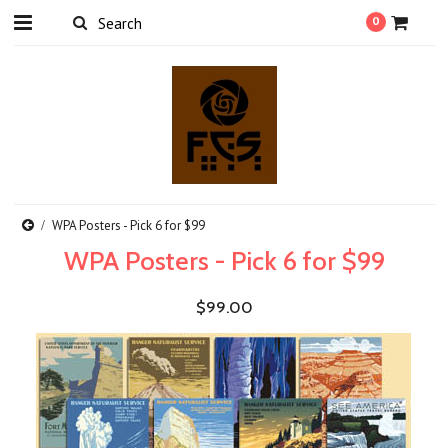
0
WPA Posters - Pick 6 for $99
WPA Posters - Pick 6 for $99
$99.00