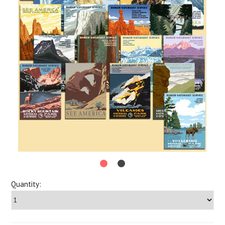
Quantity: