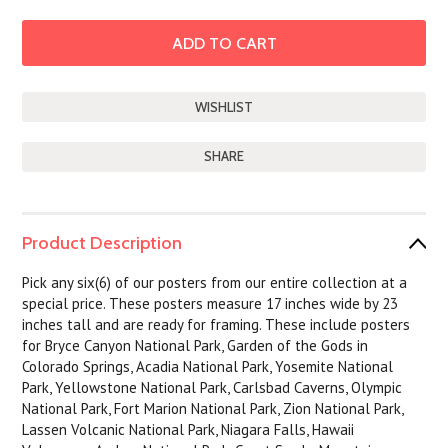
SHARE
Product Description
Pick any six(6) of our posters from our entire collection at a
special price. These posters measure 17 inches wide by 23
inches tall and are ready for framing. These include posters
for Bryce Canyon National Park, Garden of the Gods in
Colorado Springs, Acadia National Park, Yosemite National
Park, Yellowstone National Park, Carlsbad Caverns, Olympic
National Park, Fort Marion National Park, Zion National Park,
Lassen Volcanic National Park, Niagara Falls, Hawaii