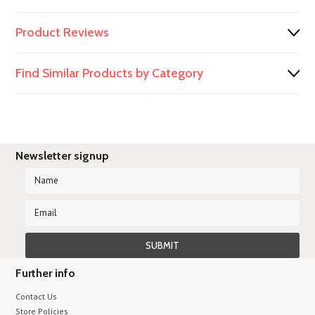
Product Reviews
Find Similar Products by Category
Newsletter signup
Further info
Contact Us
Store Policies