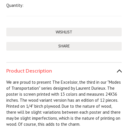
Quantity:
SHARE
Product Description
We are proud to present The Excelsior, the third in our "Modes
of Transportation" series designed by Laurent Durieux. The
poster is screen printed with 13 colors and measures 24X36
inches. The wood variant version has an edition of 12 pieces.
Printed on 1/4" birch plywood. Due to the nature of wood,
there will be slight variations between each poster and there
may be slight imperfections, which is the nature of printing on
wood. Of course, this adds to the charm.