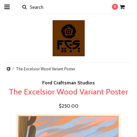
0
The Excelsior Wood Variant Poster
Ford Craftsman Studios
The Excelsior Wood Variant Poster
$250.00