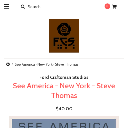
0
See America - New York - Steve Thomas
Ford Craftsman Studios
See America - New York - Steve
Thomas
$40.00