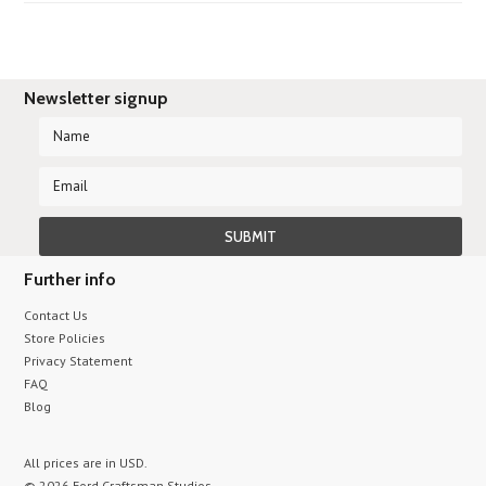
Newsletter signup
Further info
Contact Us
Store Policies
Privacy Statement
FAQ
Blog
All prices are in
USD
.
© 2026 Ford Craftsman Studios