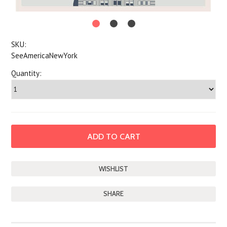
SKU:
SeeAmericaNewYork
Quantity:
SHARE