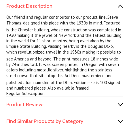
Product Description
Our friend and regular contributor to our product line, Steve
Thomas, designed this piece with the 1930s in mind. Featured
is the Chrysler building, whose construction was completed in
1930 making it the jewel of New York and the tallest building
in the world for 11 short months, being overtaken by the
Empire State Building. Passing nearby is the Douglas DC-3,
which revolutionized travel in the 1930s making it possible to
see America and beyond. The print measures 18 inches wide
by 24 inches tall. It was screen printed in Oregon with seven
colors including metallic silver, highlighting the stainless
steel crown that sits atop this Art Deco masterpiece and
polished aluminum skin of the DC-3. Edition size is 100 signed
and numbered pieces. Also available framed.
Regular Subscription
Product Reviews
Find Similar Products by Category