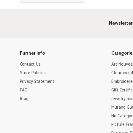
Newsletter
Further info
Categorie
Contact Us
Art Nouvea
Store Policies
Clearance/
Privacy Statement
Embroidere
FAQ
Gift Certifi
Blog
Jewelry an
Murano Gla
No Categor
Picture Fr
Porteous Ti