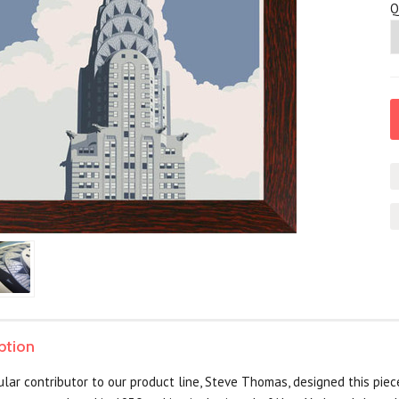
Q
ption
lar contributor to our product line, Steve Thomas, designed this piece