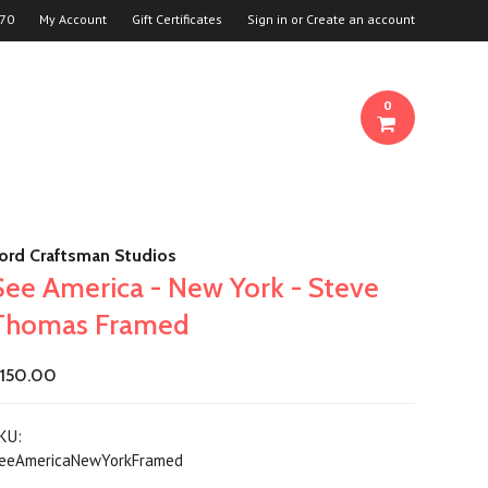
70
My Account
Gift Certificates
Sign in
or
Create an account
0
ord Craftsman Studios
See America - New York - Steve
Thomas Framed
150.00
KU:
eeAmericaNewYorkFramed