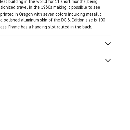
st building in the world for 11 short months, being
tionized travel in the 1930s making it possible to see
printed in Oregon with seven colors including metallic
nd polished aluminum skin of the DC-3. Edition size is 100
ss. Frame has a hanging slot routed in the back.