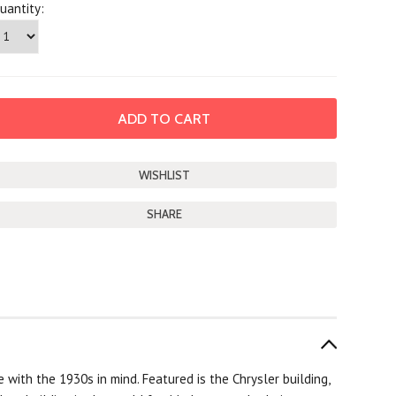
uantity:
SHARE
 with the 1930s in mind. Featured is the Chrysler building,