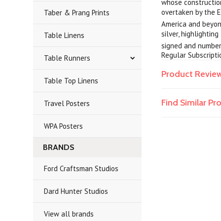
whose construction
overtaken by the E
Taber & Prang Prints
America and beyond
silver, highlightin
Table Linens
signed and numbere
Regular Subscripti
Table Runners
Product Revie
Table Top Linens
Find Similar P
Travel Posters
WPA Posters
BRANDS
Ford Craftsman Studios
Dard Hunter Studios
View all brands