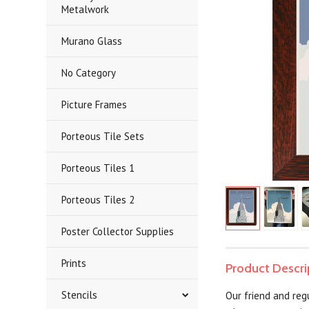
Metalwork
Murano Glass
No Category
Picture Frames
Porteous Tile Sets
Porteous Tiles 1
Porteous Tiles 2
Poster Collector Supplies
Prints
Product Descri
Stencils
Our friend and regu