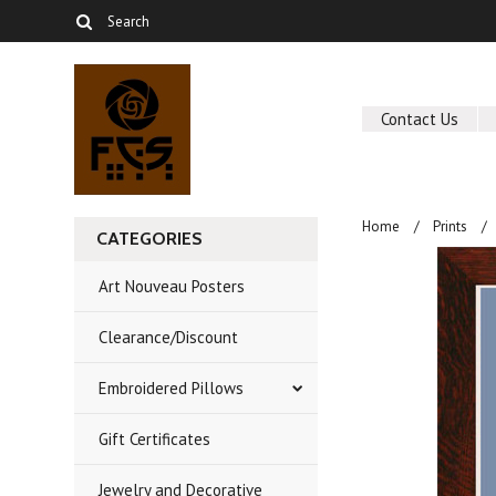
Contact Us
Home
Prints
CATEGORIES
Art Nouveau Posters
Clearance/Discount
Embroidered Pillows
Gift Certificates
Jewelry and Decorative