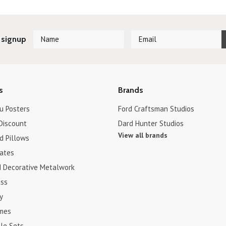
 signup
s
Brands
u Posters
Ford Craftsman Studios
Discount
Dard Hunter Studios
View all brands
d Pillows
cates
d Decorative Metalwork
ss
y
ames
le Sets