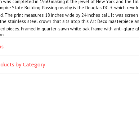
 was completed in 1930 making it the jewel of New York and the talle
mpire State Building. Passing nearby is the Douglas DC-3, which revolu
. The print measures 18 inches wide by 24 inches tall. It was screen 
g the stainless steel crown that sits atop this Art Deco masterpiece a
d pieces. Framed in quarter-sawn white oak frame with anti-glare gla
on
ws
roducts by Category