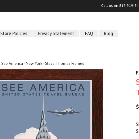
Call us on
817-919-84
Store Policies
Privacy Statement
FAQ
Blog
See America - New York - Steve Thomas Framed
F
$
S
S