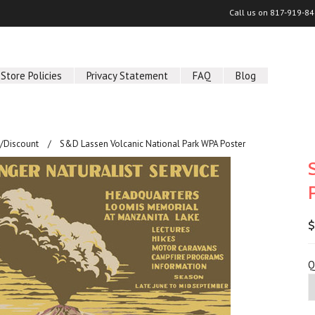
Call us on
817-919-84
Store Policies
Privacy Statement
FAQ
Blog
/Discount
S&D Lassen Volcanic National Park WPA Poster
$
Q