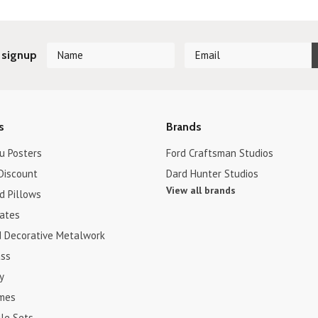
 signup
s
Brands
u Posters
Ford Craftsman Studios
Discount
Dard Hunter Studios
View all brands
d Pillows
cates
d Decorative Metalwork
ss
y
ames
le Sets