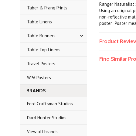
Ranger Naturalist S
Taber & Prang Prints
Using an original 
non-reflective matt
Table Linens
poster. Poster me
Table Runners
Product Revie
Table Top Linens
Find Similar P
Travel Posters
WPA Posters
BRANDS
Ford Craftsman Studios
Dard Hunter Studios
View all brands