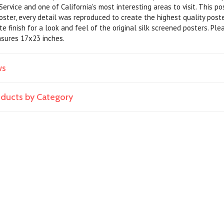
ervice and one of California's most interesting areas to visit. This p
poster, every detail was reproduced to create the highest quality pos
e finish for a look and feel of the original silk screened posters. Ple
asures 17x23 inches.
ws
roducts by Category