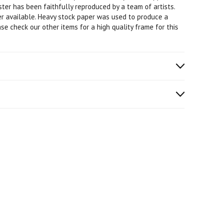
oster has been faithfully reproduced by a team of artists.
ter available. Heavy stock paper was used to produce a
ase check our other items for a high quality frame for this