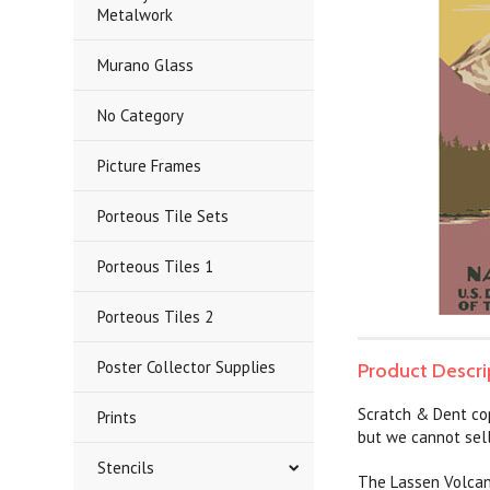
Metalwork
Murano Glass
No Category
Picture Frames
Porteous Tile Sets
Porteous Tiles 1
Porteous Tiles 2
Poster Collector Supplies
Product Descri
Scratch & Dent co
Prints
but we cannot sell
Stencils
The Lassen Volcani