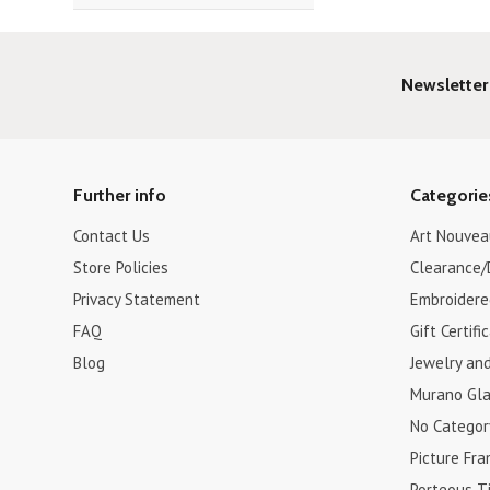
Newsletter
Further info
Categorie
Contact Us
Art Nouvea
Store Policies
Clearance/
Privacy Statement
Embroidere
FAQ
Gift Certifi
Blog
Jewelry an
Murano Gla
No Categor
Picture Fr
Porteous Ti