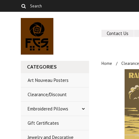
Contact Us
Home
Clearance
CATEGORIES
Art Nouveau Posters
Clearance/Discount
Embroidered Pillows
Gift Certificates
Jewelry and Decorative