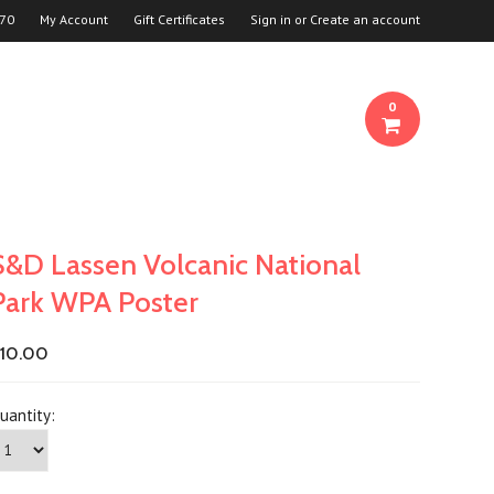
70
My Account
Gift Certificates
Sign in
or
Create an account
0
S&D Lassen Volcanic National
Park WPA Poster
10.00
uantity: