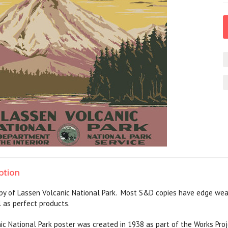
ption
py of Lassen Volcanic National Park. Most S&D copies have edge wea
 as perfect products.
c National Park poster was created in 1938 as part of the Works Proj