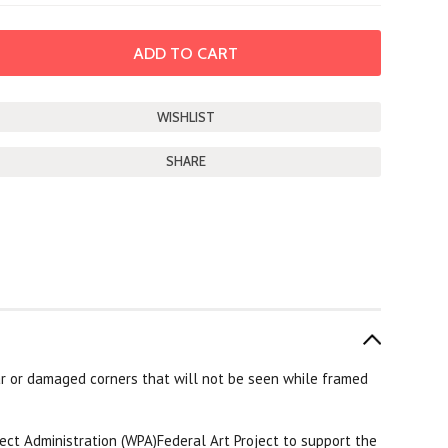
SHARE
r or damaged corners that will not be seen while framed
ect Administration (WPA)Federal Art Project to support the