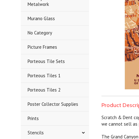
Metalwork
Murano Glass
No Category
Picture Frames
Porteous Tile Sets
Porteous Tiles 1
Porteous Tiles 2
Poster Collector Supplies
Product Descri
Scratch & Dent co
Prints
we cannot sell as 
Stencils
The Grand Canyon N