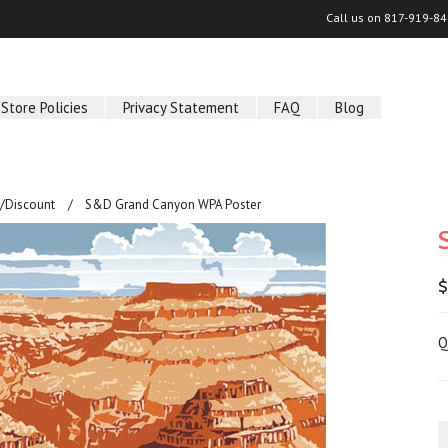
Call us on
817-919-84
Store Policies
Privacy Statement
FAQ
Blog
/Discount
S&D Grand Canyon WPA Poster
$
Q