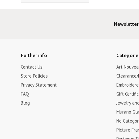
Newsletter
Further info
Categorie
Contact Us
Art Nouvea
Store Policies
Clearance/
Privacy Statement
Embroidere
FAQ
Gift Certifi
Blog
Jewelry an
Murano Gla
No Categor
Picture Fr
Porteous Ti