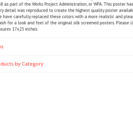
8 as part of the Works Project Administration, or WPA. This poster has
very detail was reproduced to create the highest quality poster availa
we have carefully replaced these colors with a more realistic and ple
nish for a look and feel of the original silk screened posters. Please 
asures 17x23 inches.
ws
roducts by Category