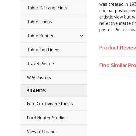
was created in 193
Taber & Prang Prints
original poster, e
artistic view but 
Table Linens
reflective matte fi
poster. Poster me
Table Runners
Product Revie
Table Top Linens
Travel Posters
Find Similar P
WPA Posters
BRANDS
Ford Craftsman Studios
Dard Hunter Studios
View all brands