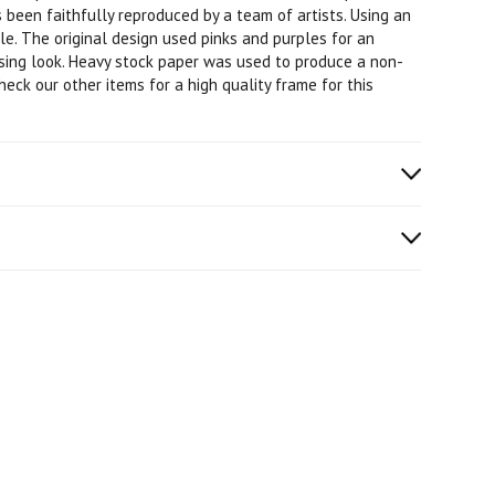
 been faithfully reproduced by a team of artists. Using an
ble. The original design used pinks and purples for an
asing look. Heavy stock paper was used to produce a non-
check our other items for a high quality frame for this