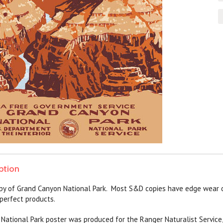
ption
py of Grand Canyon National Park. Most S&D copies have edge wear o
perfect products.
ational Park poster was produced for the Ranger Naturalist Service,