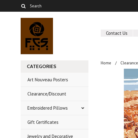
Contact Us
Home
Clearance
CATEGORIES
Art Nouveau Posters
Clearance/Discount
Embroidered Pillows
Gift Certificates
Jewelry and Decorative