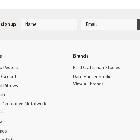
 signup
s
Brands
u Posters
Ford Craftsman Studios
Discount
Dard Hunter Studios
View all brands
d Pillows
cates
d Decorative Metalwork
ss
y
ames
le Sets