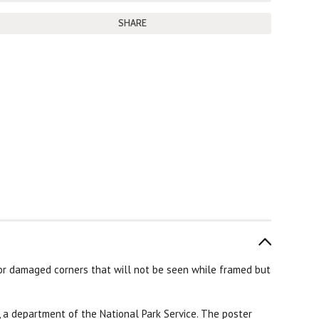
SHARE
r damaged corners that will not be seen while framed but
 a department of the National Park Service. The poster