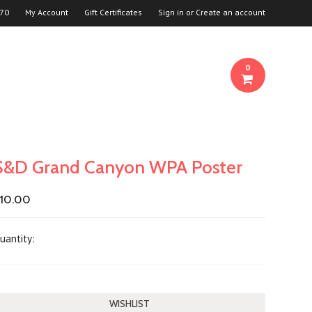
70
My Account
Gift Certificates
Sign in
or
Create an account
0
S&D Grand Canyon WPA Poster
10.00
uantity: