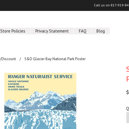
Call us on
817-919-84
Store Policies
Privacy Statement
FAQ
Blog
/Discount
S&D Glacier Bay National Park Poster
$
Q