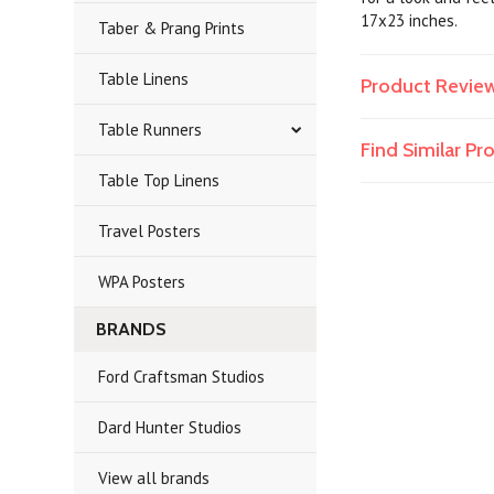
17x23 inches.
Taber & Prang Prints
Table Linens
Product Revie
Table Runners
Find Similar P
Table Top Linens
Travel Posters
WPA Posters
BRANDS
Ford Craftsman Studios
Dard Hunter Studios
View all brands