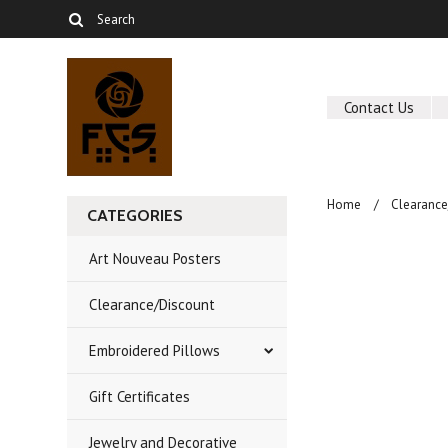
Contact Us
Home
Clearance
CATEGORIES
Art Nouveau Posters
Clearance/Discount
Embroidered Pillows
Gift Certificates
Jewelry and Decorative