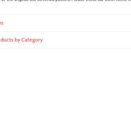
ws
roducts by Category