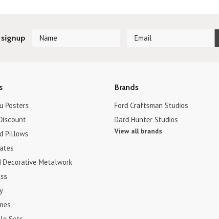
 signup
s
Brands
u Posters
Ford Craftsman Studios
Discount
Dard Hunter Studios
View all brands
d Pillows
cates
d Decorative Metalwork
ss
y
ames
le Sets