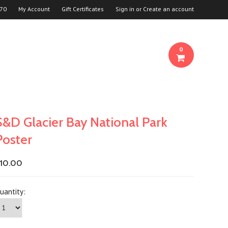
70
My Account
Gift Certificates
Sign in
or
Create an account
0
S&D Glacier Bay National Park
Poster
10.00
uantity: