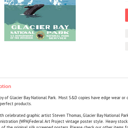
ption
py of Glacier Bay National Park. Most S&D copies have edge wear or 
perfect products.
with celebrated graphic artist Steven Thomas,
Glacier Bay National Par
nistration (WPA)Federal Art Project vintage poster style. Heavy stoc
l of the original silk screened posters. Please check our other items f