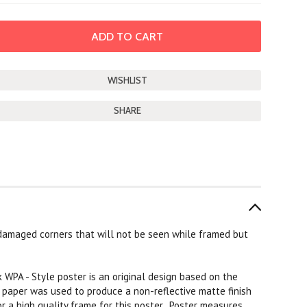
SHARE
damaged corners that will not be seen while framed but
k WPA - Style poster is an original design based on the
k paper was used to produce a non-reflective matte finish
or a high quality frame for this poster. Poster measures