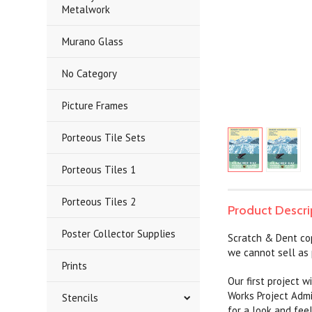
Metalwork
Murano Glass
No Category
Picture Frames
Porteous Tile Sets
Porteous Tiles 1
Porteous Tiles 2
Product Descri
Poster Collector Supplies
Scratch & Dent co
we cannot sell as 
Prints
Our first project 
Works Project Admi
Stencils
for a look and fee