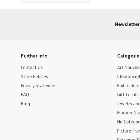
Newsletter
Further info
Categorie
Contact Us
Art Nouvea
Store Policies
Clearance/
Privacy Statement
Embroidere
FAQ
Gift Certifi
Blog
Jewelry an
Murano Gla
No Categor
Picture Fr
Porteous Ti