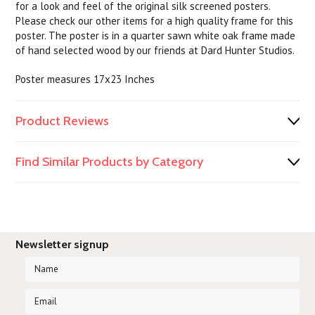
for a look and feel of the original silk screened posters.
Please check our other items for a high quality frame for this
poster. The poster is in a quarter sawn white oak frame made
of hand selected wood by our friends at Dard Hunter Studios.
Poster measures 17x23 Inches
Product Reviews
Find Similar Products by Category
Newsletter signup