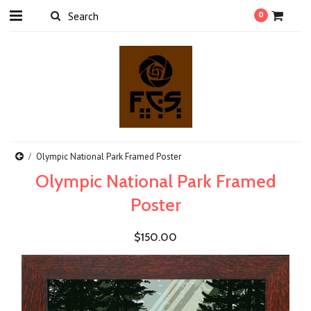
0
Olympic National Park Framed Poster
Olympic National Park Framed
Poster
$150.00