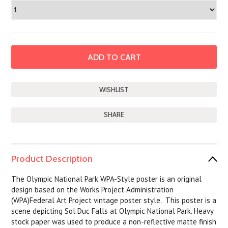
SHARE
Product Description
The Olympic National Park WPA-Style poster is an original
design based on the Works Project Administration
(WPA)Federal Art Project vintage poster style. This poster is a
scene depicting Sol Duc Falls at Olympic National Park. Heavy
stock paper was used to produce a non-reflective matte finish