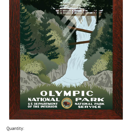
Quantity: