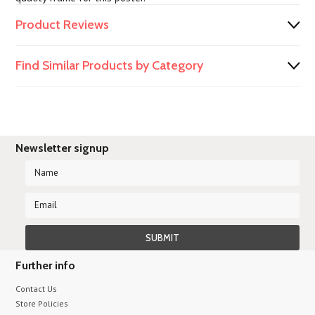
Product Reviews
Find Similar Products by Category
Newsletter signup
Further info
Contact Us
Store Policies