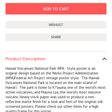
SHARE
Product Description
Hawaii Volcanoes
National Park WPA - Style poster is an
original design based on the Works Project Administration
(WPA)Federal Art Project vintage poster style. The Hawaii
Volcanoes National Park is located on the main island of
Hawai'i. The park is home to K?lauea, one of the world's most
active volcanoes, and Mauna Loa, the world's most massive
volcano. Heavy stock paper was used to produce a non-
reflective matte finish for a look and feel of the original silk
screened posters. Please check our other items for a high
quality frame for this poster.