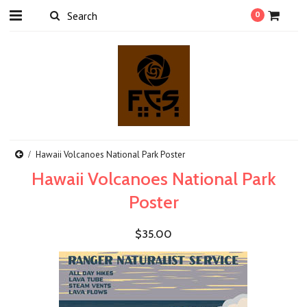
0
Hawaii Volcanoes National Park Poster
Hawaii Volcanoes National Park
Poster
$35.00