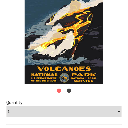
Quantity: