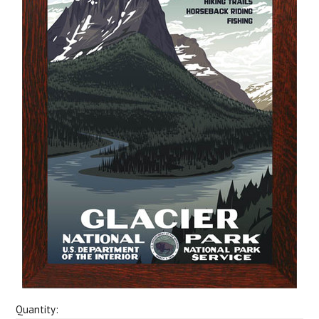
Quantity: