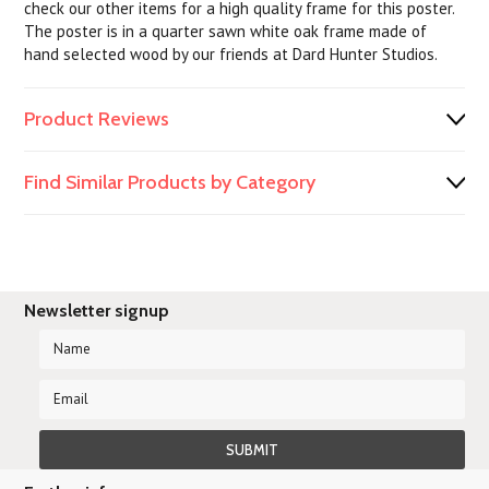
check our other items for a high quality frame for this poster.
The poster is in a quarter sawn white oak frame made of
hand selected wood by our friends at Dard Hunter Studios.
Product Reviews
Find Similar Products by Category
Newsletter signup