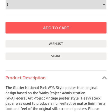
SHARE
Product Description
The Glacier National Park WPA-Style poster is an original
design based on the Works Project Administration
(WPA)Federal Art Project vintage poster style. Heavy stock
paper was used to produce a non-reflective matte finish for a
look and feel of the original silk screened posters. Please