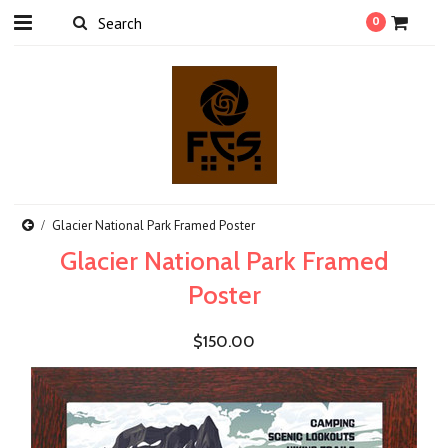
0
Glacier National Park Framed Poster
Glacier National Park Framed
Poster
$150.00