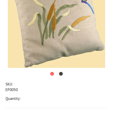
SKU:
EP0050
Quantity: