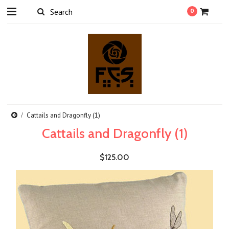
0
Cattails and Dragonfly (1)
Cattails and Dragonfly (1)
$125.00