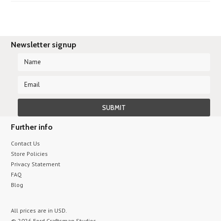
Newsletter signup
Further info
Contact Us
Store Policies
Privacy Statement
FAQ
Blog
All prices are in
USD
.
© 2026 Ford Craftsman Studios