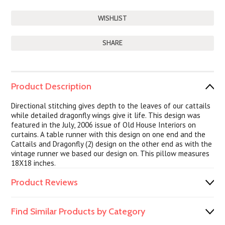
SHARE
Product Description
Directional stitching gives depth to the leaves of our cattails
while detailed dragonfly wings give it life. This design was
featured in the July, 2006 issue of Old House Interiors on
curtains. A table runner with this design on one end and the
Cattails and Dragonfly (2) design on the other end as with the
vintage runner we based our design on. This pillow measures
18X18 inches.
Product Reviews
Find Similar Products by Category