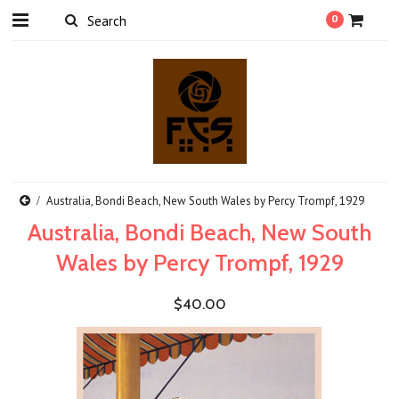
0
Australia, Bondi Beach, New South Wales by Percy Trompf, 1929
Australia, Bondi Beach, New South
Wales by Percy Trompf, 1929
$40.00