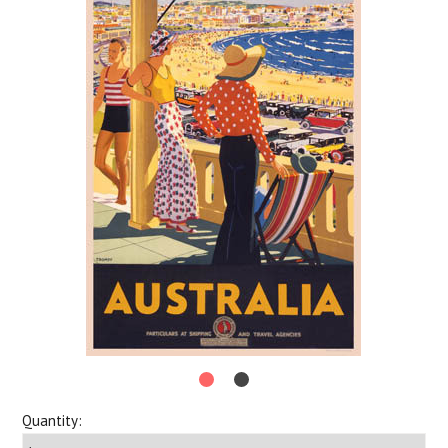
Quantity: