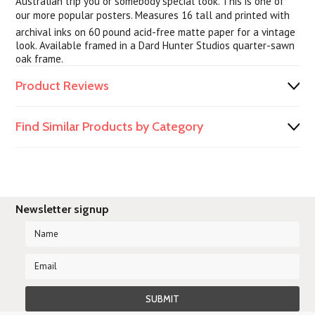
Australian trip you or somebody special took. This is one of
our more popular posters. Measures 16 tall and printed with
archival inks on 60 pound acid-free matte paper for a vintage
look. Available framed in a Dard Hunter Studios quarter-sawn
oak frame.
Product Reviews
Find Similar Products by Category
Newsletter signup