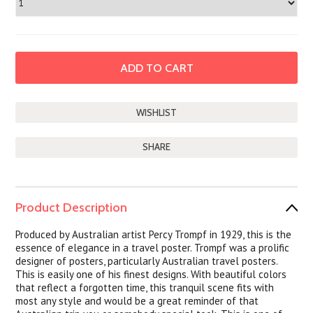
SHARE
Product Description
Produced by Australian artist Percy Trompf in 1929, this is the
essence of elegance in a travel poster. Trompf was a prolific
designer of posters, particularly Australian travel posters.
This is easily one of his finest designs. With beautiful colors
that reflect a forgotten time, this tranquil scene fits with
most any style and would be a great reminder of that