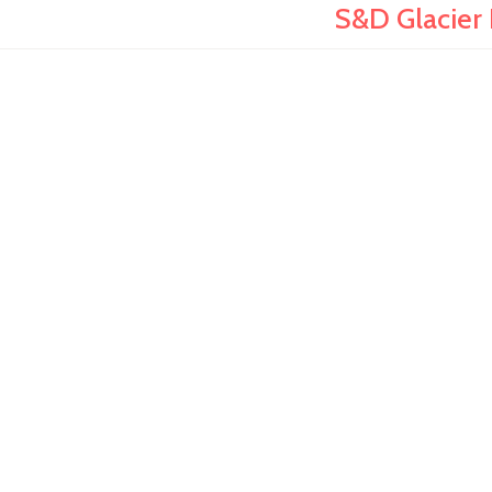
S&D Glacier 