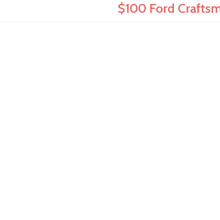
$100 Ford Craftsma