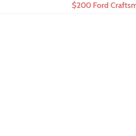
$200 Ford Craftsma