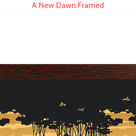
A New Dawn Framed