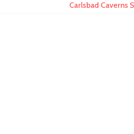
Carlsbad Caverns 