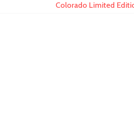
Colorado Limited Editi