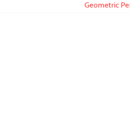
Geometric Pen