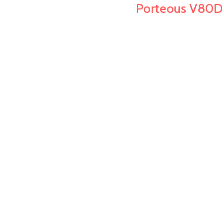
Porteous V80D 